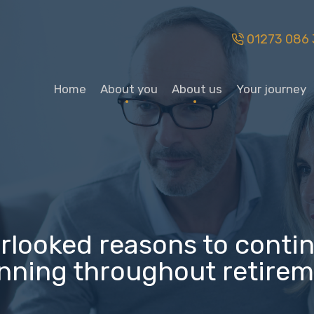
01273 086 
Home
About you
About us
Your journey
erlooked reasons to contin
nning throughout retire