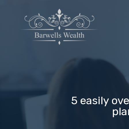
5 easily ov
pla