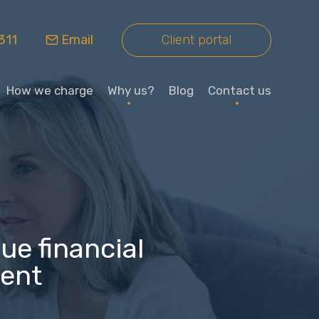
311
Email
Client portal
How we charge
Why us?
Blog
Contact us
ue financial
ment