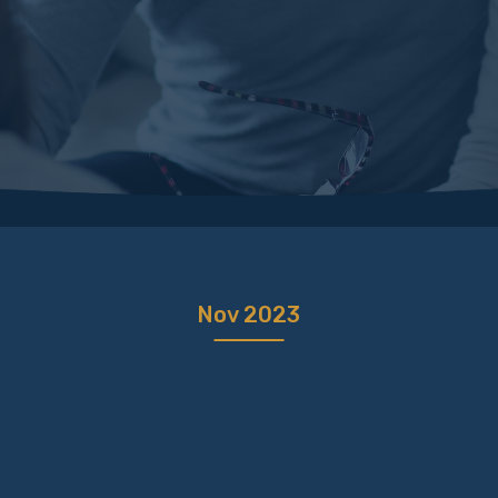
Nov 2023