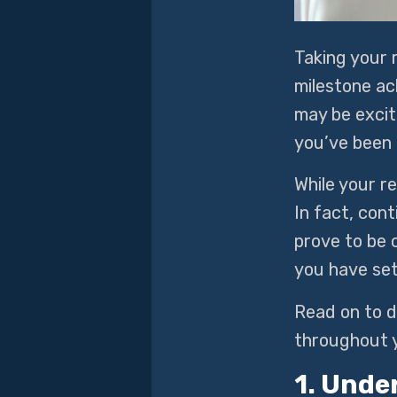
Taking your 
milestone ac
may be excit
you’ve been 
While your re
In fact, cont
prove to be c
you have se
Read on to d
throughout 
1. Unde