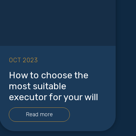
OCT 2023
How to choose the
most suitable
executor for your will
Read more