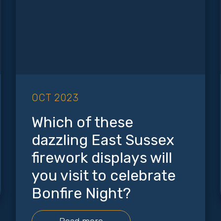
OCT 2023
Which of these
dazzling East Sussex
firework displays will
you visit to celebrate
Bonfire Night?