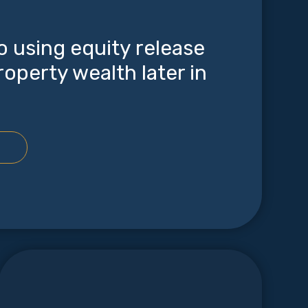
o using equity release
roperty wealth later in