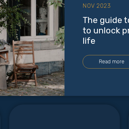
NOV 2023
The guide t
to unlock p
life
Read more