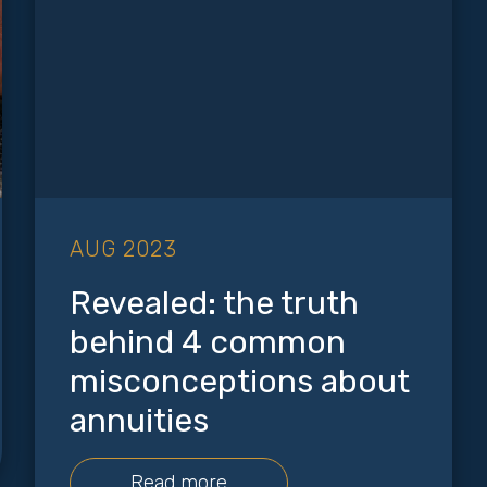
AUG 2023
Revealed: the truth
behind 4 common
misconceptions about
annuities
Read more