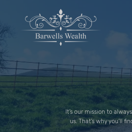
It’s our mission to alwa
us. That’s why you’ll fi