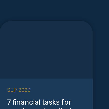
SEP 2023
7 financial tasks for