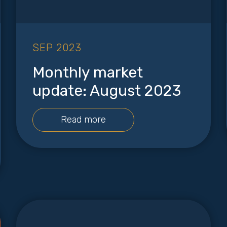
SEP 2023
Monthly market
update: August 2023
Read more