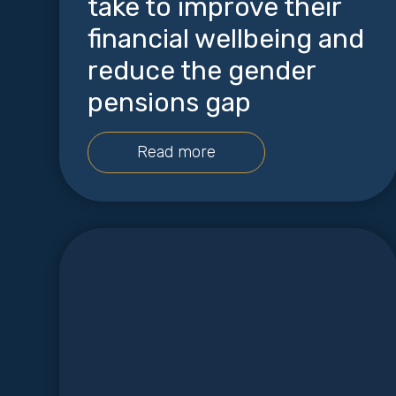
take to improve their
financial wellbeing and
reduce the gender
pensions gap
Read more