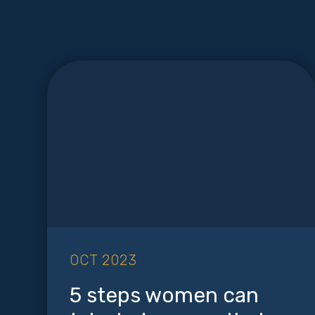
OCT 2023
5 steps women can