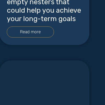
empty nesters that
could help you achieve
your long-term goals
Read more