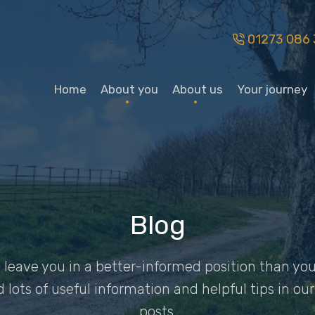
01273 086 
Home
About you
About us
Your journey
Blog
ys leave you in a better-informed position than 
nd lots of useful information and helpful tips in o
posts.