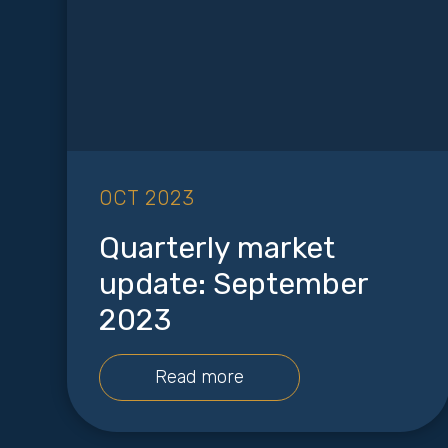
OCT 2023
Quarterly market
update: September
2023
Read more