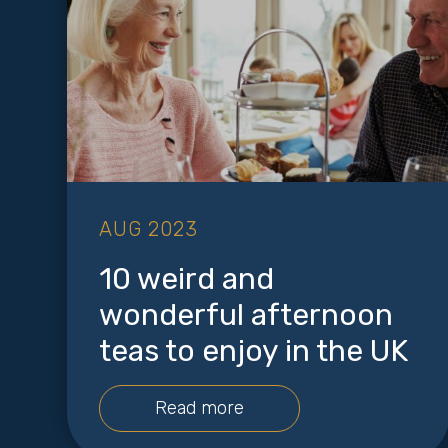
AUG 2023
10 weird and
wonderful afternoon
teas to enjoy in the UK
Read more