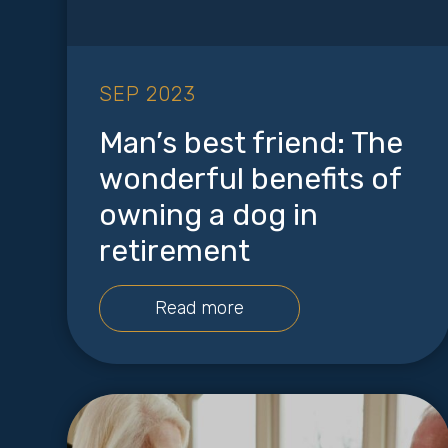
SEP 2023
Man’s best friend: The
wonderful benefits of
owning a dog in
retirement
Read more