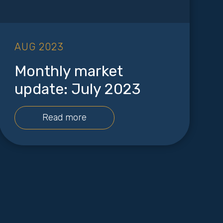
AUG 2023
Monthly market
update: July 2023
Read more