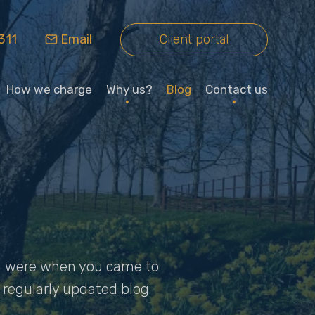
311
Email
Client portal
How we charge
Why us?
Blog
Contact us
you were when you came to
ur regularly updated blog