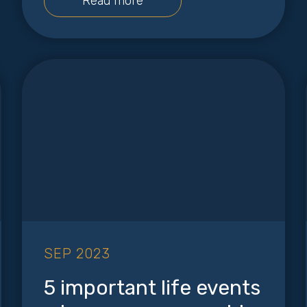
Read more
SEP 2023
5 important life events