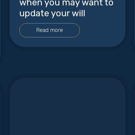
when you may want to
update your will
Read more