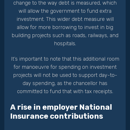
change to the way debt is measured, which
will allow the government to fund extra
investment. This wider debt measure will
allow for more borrowing to invest in big
building projects such as roads, railways, and
hospitals.
It’s important to note that this additional room
for manoeuvre for spending on investment
projects will not be used to support day-to-
day spending, as the chancellor has
committed to fund that with tax receipts.
A rise in employer National
Insurance contributions