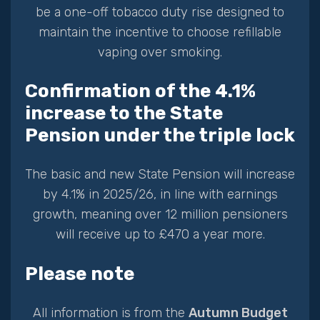
be a one-off tobacco duty rise designed to
maintain the incentive to choose refillable
vaping over smoking.
Confirmation of the 4.1%
increase to the State
Pension under the triple lock
The basic and new State Pension will increase
by 4.1% in 2025/26, in line with earnings
growth, meaning over 12 million pensioners
will receive up to £470 a year more.
Please note
All information is from the
Autumn Budget