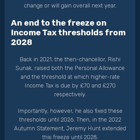
change or will gain overall next year.
An end to the freeze on
Income Tax thresholds from
2028
Back in 2021, the then-chancellor, Rishi
Sunak, raised both the Personal Allowance
and the threshold at which higher-rate
Income Tax is due by £70 and £270
respectively.
Importantly, however, he also fixed these
thresholds until 2026. Then, in the 2022
Autumn Statement, Jeremy Hunt extended
this freeze until 2028.