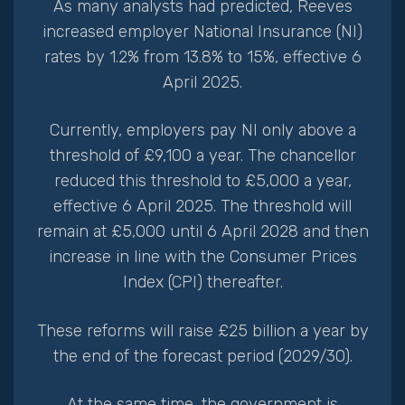
As many analysts had predicted, Reeves
increased employer National Insurance (NI)
rates by 1.2% from 13.8% to 15%, effective 6
April 2025.
Currently, employers pay NI only above a
threshold of £9,100 a year. The chancellor
reduced this threshold to £5,000 a year,
effective 6 April 2025. The threshold will
remain at £5,000 until 6 April 2028 and then
increase in line with the Consumer Prices
Index (CPI) thereafter.
These reforms will raise £25 billion a year by
the end of the forecast period (2029/30).
At the same time, the government is