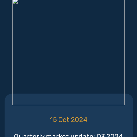
15 Oct 2024
Quarterly market update: Q3 2024