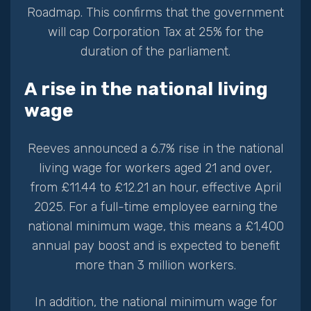
Roadmap. This confirms that the government
will cap Corporation Tax at 25% for the
duration of the parliament.
A rise in the national living
wage
Reeves announced a 6.7% rise in the national
living wage for workers aged 21 and over,
from £11.44 to £12.21 an hour, effective April
2025. For a full-time employee earning the
national minimum wage, this means a £1,400
annual pay boost and is expected to benefit
more than 3 million workers.
In addition, the national minimum wage for