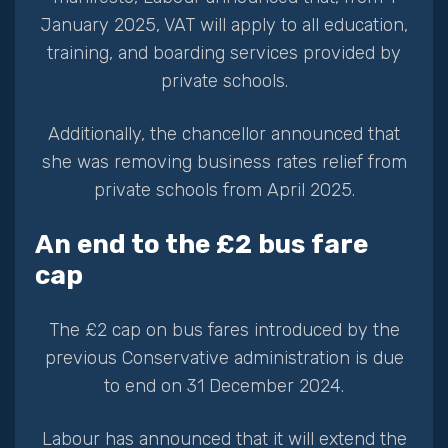
January 2025, VAT will apply to all education,
training, and boarding services provided by
private schools.
Additionally, the chancellor announced that
she was removing business rates relief from
private schools from April 2025.
An end to the £2 bus fare
cap
The £2 cap on bus fares introduced by the
previous Conservative administration is due
to end on 31 December 2024.
Labour has announced that it will extend the