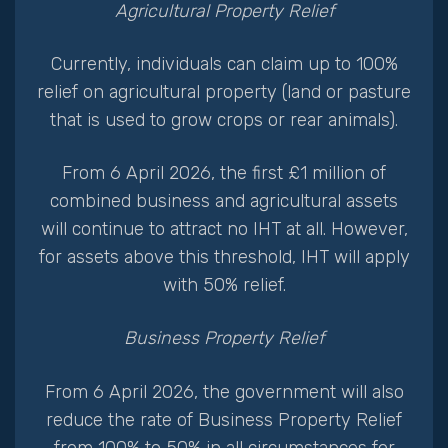
Agricultural Property Relief
Currently, individuals can claim up to 100%
relief on agricultural property (land or pasture
that is used to grow crops or rear animals).
From 6 April 2026, the first £1 million of
combined business and agricultural assets
will continue to attract no IHT at all. However,
for assets above this threshold, IHT will apply
with 50% relief.
Business Property Relief
From 6 April 2026, the government will also
reduce the rate of Business Property Relief
from 100% to 50% in all circumstances for