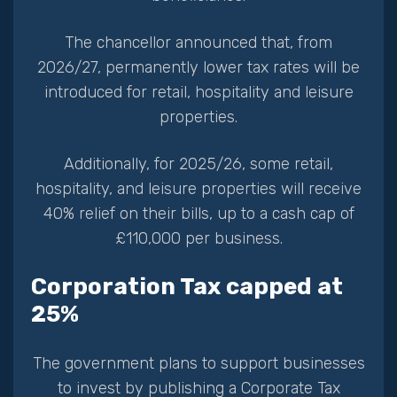
The chancellor announced that, from
2026/27, permanently lower tax rates will be
introduced for retail, hospitality and leisure
properties.
Additionally, for 2025/26, some retail,
hospitality, and leisure properties will receive
40% relief on their bills, up to a cash cap of
£110,000 per business.
Corporation Tax capped at
25%
The government plans to support businesses
to invest by publishing a Corporate Tax