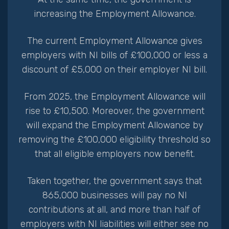
increasing the Employment Allowance.
The current Employment Allowance gives
employers with NI bills of £100,000 or less a
discount of £5,000 on their employer NI bill.
From 2025, the Employment Allowance will
rise to £10,500. Moreover, the government
will expand the Employment Allowance by
removing the £100,000 eligibility threshold so
that all eligible employers now benefit.
Taken together, the government says that
865,000 businesses will pay no NI
contributions at all, and more than half of
employers with NI liabilities will either see no