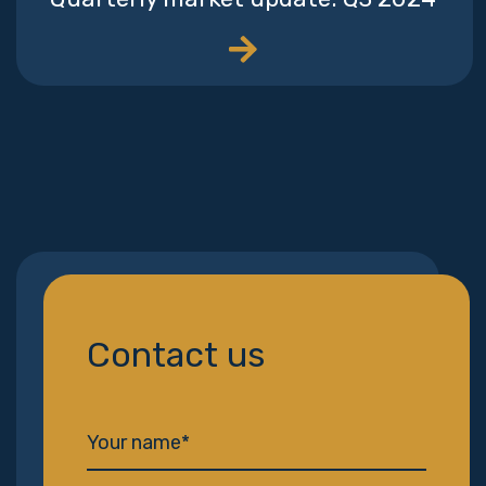
Contact us