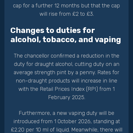
cap for a further 12 months but that the cap
will rise from £2 to £3.
Changes to duties for
alcohol, tobacco, and vaping
The chancellor confirmed a reduction in the
duty for draught alcohol, cutting duty on an
average strength pint by a penny. Rates for
non-draught products will increase in line
with the Retail Prices Index (RPI) from 1
February 2025.
Furthermore, a new vaping duty will be
introduced from 1 October 2026, standing at
£2.20 per 10 ml of liquid. Meanwhile, there will