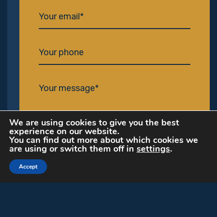
We are using cookies to give you the best
experience on our website.
You can find out more about which cookies we
are using or switch them off in
settings
.
I've read and agree to the
privacy policy
Accept
Send my message