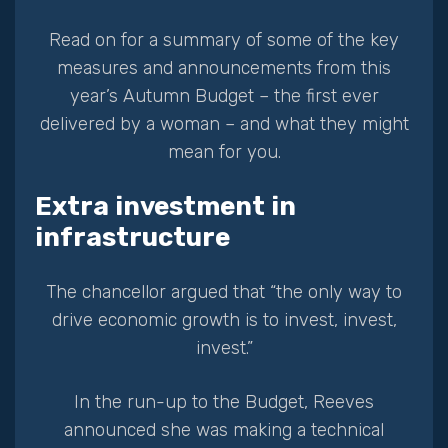
Read on for a summary of some of the key
measures and announcements from this
year’s Autumn Budget – the first ever
delivered by a woman – and what they might
mean for you.
Extra investment in
infrastructure
The chancellor argued that “the only way to
drive economic growth is to invest, invest,
invest.”
In the run-up to the Budget, Reeves
announced she was making a technical