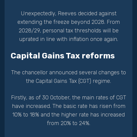
Unexpectedly, Reeves decided against
extending the freeze beyond 2028. From
2028/29, personal tax thresholds will be
uprated in line with inflation once again.
Capital Gains Tax reforms
The chancellor announced several changes to
the Capital Gains Tax (CGT) regime.
Firstly, as of 30 October, the main rates of CGT
have increased. The basic rate has risen from
10% to 18% and the higher rate has increased
from 20% to 24%.