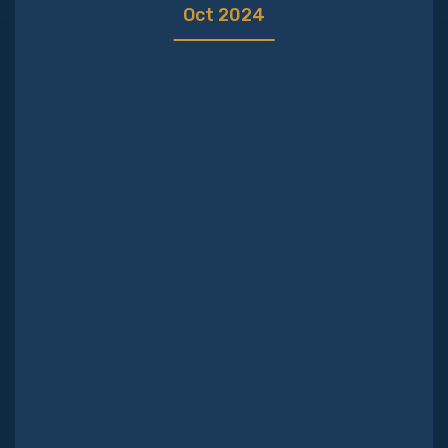
Your journey
Oct 2024
How we charge
Why us?
Blog
Contact us