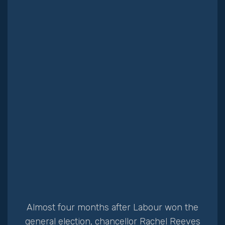
Client portal
Almost four months after Labour won the
general election, chancellor Rachel Reeves