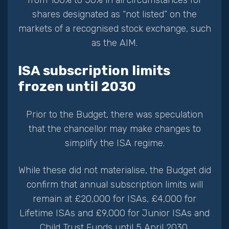
shares designated as “not listed” on the
markets of a recognised stock exchange, such
as the AIM.
ISA subscription limits
frozen until 2030
Prior to the Budget, there was speculation
that the chancellor may make changes to
simplify the ISA regime.
While these did not materialise, the Budget did
confirm that annual subscription limits will
remain at £20,000 for ISAs, £4,000 for
Lifetime ISAs and £9,000 for Junior ISAs and
Child Trust Funds until 5 April 2030.