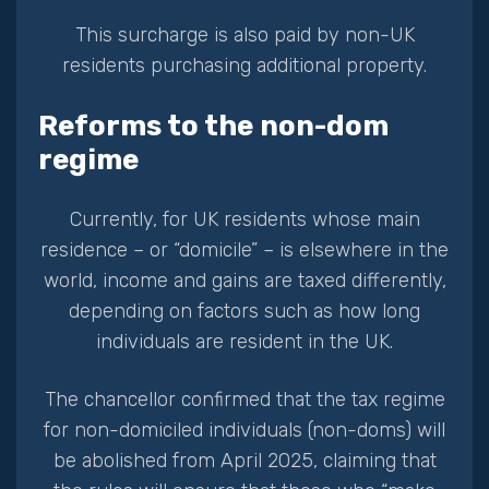
This surcharge is also paid by non-UK
residents purchasing additional property.
Reforms to the non-dom
regime
Currently, for UK residents whose main
residence – or “domicile” – is elsewhere in the
world, income and gains are taxed differently,
depending on factors such as how long
individuals are resident in the UK.
The chancellor confirmed that the tax regime
for non-domiciled individuals (non-doms) will
be abolished from April 2025, claiming that