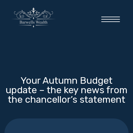
Home
Your Autumn Budget
About you
update – the key news from
the chancellor’s statement
About us