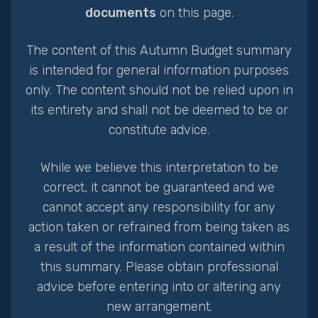
documents
on this page.
The content of this Autumn Budget summary
is intended for general information purposes
only. The content should not be relied upon in
its entirety and shall not be deemed to be or
constitute advice.
While we believe this interpretation to be
correct, it cannot be guaranteed and we
cannot accept any responsibility for any
action taken or refrained from being taken as
a result of the information contained within
this summary. Please obtain professional
advice before entering into or altering any
new arrangement.