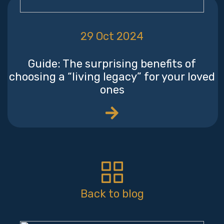
29 Oct 2024
Guide: The surprising benefits of
choosing a “living legacy” for your loved
ones
Back to blog