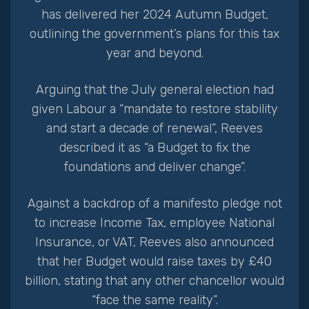
has delivered her 2024 Autumn Budget,
outlining the government’s plans for this tax
year and beyond.
Arguing that the July general election had
given Labour a “mandate to restore stability
and start a decade of renewal”, Reeves
described it as “a Budget to fix the
foundations and deliver change”.
Against a backdrop of a manifesto pledge not
to increase Income Tax, employee National
Insurance, or VAT, Reeves also announced
that her Budget would raise taxes by £40
billion, stating that any other chancellor would
“face the same reality”.