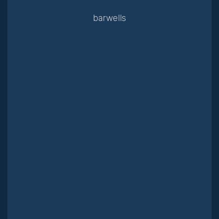
barwells