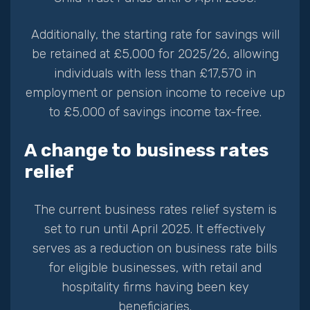
Additionally, the starting rate for savings will
be retained at £5,000 for 2025/26, allowing
individuals with less than £17,570 in
employment or pension income to receive up
to £5,000 of savings income tax-free.
A change to business rates
relief
The current business rates relief system is
set to run until April 2025. It effectively
serves as a reduction on business rate bills
for eligible businesses, with retail and
hospitality firms having been key
beneficiaries.