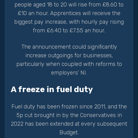
people aged 18 to 20 will rise from £8.60 to
£10 an hour. Apprentices will receive the
biggest pay increase, with hourly pay rising
from £6.40 to £7.55 an hour.
The announcement could significantly
increase outgoings for businesses,
particularly when coupled with reforms to
employers’ NI.
A freeze in fuel duty
Fuel duty has been frozen since 2011, and the
5p cut brought in by the Conservatives in
2022 has been extended at every subsequent
Budget.