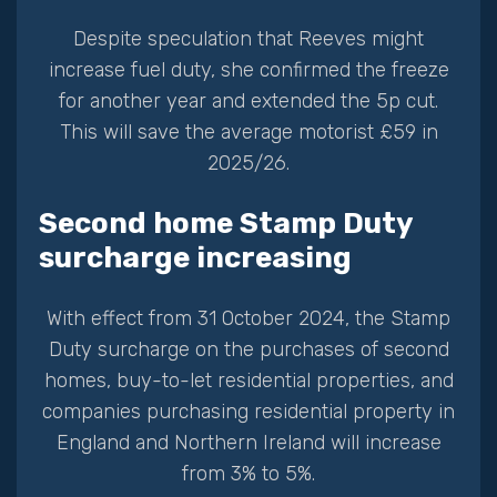
Despite speculation that Reeves might
increase fuel duty, she confirmed the freeze
for another year and extended the 5p cut.
This will save the average motorist £59 in
2025/26.
Second home Stamp Duty
surcharge increasing
With effect from 31 October 2024, the Stamp
Duty surcharge on the purchases of second
homes, buy-to-let residential properties, and
companies purchasing residential property in
England and Northern Ireland will increase
from 3% to 5%.