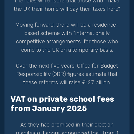
the rules will ensure that those who “make
the UK their home will pay their taxes here”.
Moving forward, there will be a residence-
based scheme with “internationally
competitive arrangements” for those who
come to the UK on a temporary basis.
Over the next five years, Office for Budget
Responsibility (OBR) figures estimate that
these reforms will raise £12.7 billion.
VAT on private school fees
from January 2025
As they had promised in their election
manifesto, Labour announced that, from 1