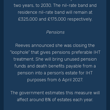
two years, to 2030. The nil-rate band and
residence nil-rate band will remain at
£325,000 and £175,000 respectively.
Pensions
Reeves announced she was closing the
“loophole” that gives pensions preferable IHT
treatment. She will bring unused pension
funds and death benefits payable from a
pension into a person’s estate for IHT
purposes from 6 April 2027.
The government estimates this measure will
affect around 8% of estates each year.