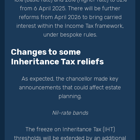
from 6 April 2025. There will be further
reforms from April 2026 to bring carried
interest within the Income Tax framework,
under bespoke rules.
Changes to some
Inheritance Tax reliefs
As expected, the chancellor made key
announcements that could affect estate
planning.
Nil-rate bands
The freeze on Inheritance Tax (IHT)
thresholds will be extended by an additional