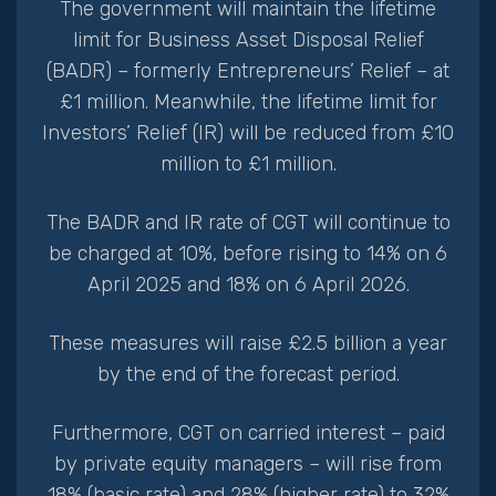
The government will maintain the lifetime
limit for Business Asset Disposal Relief
(BADR) – formerly Entrepreneurs’ Relief – at
£1 million. Meanwhile, the lifetime limit for
Investors’ Relief (IR) will be reduced from £10
million to £1 million.
The BADR and IR rate of CGT will continue to
be charged at 10%, before rising to 14% on 6
April 2025 and 18% on 6 April 2026.
These measures will raise £2.5 billion a year
by the end of the forecast period.
Furthermore, CGT on carried interest – paid
by private equity managers – will rise from
18% (basic rate) and 28% (higher rate) to 32%